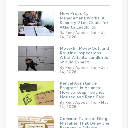
How Property
Management Works: A
Step-by-Step Guide for
Atlanta Landlords
By Rent Appeal, Inc. - Jul
14, 2026
Move-In, Move-Out, and
Routine Inspections:
What Atlanta Landlords
Should Expect
By Rent Appeal, Inc. - Jun
14, 2026
Rental Assistance
Programs in Atlanta:
How to Keep Tenants
Housed and Rent Paid
By Rent Appeal, Inc. - May
14, 2026
Common Eviction Filing
Mistakes That Delay the
Process in Atlanta