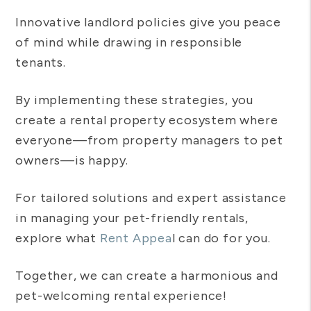
Innovative landlord policies give you peace
of mind while drawing in responsible
tenants.
By implementing these strategies, you
create a rental property ecosystem where
everyone—from property managers to pet
owners—is happy.
For tailored solutions and expert assistance
in managing your pet-friendly rentals,
explore what
Rent Appea
l can do for you.
Together, we can create a harmonious and
pet-welcoming rental experience!