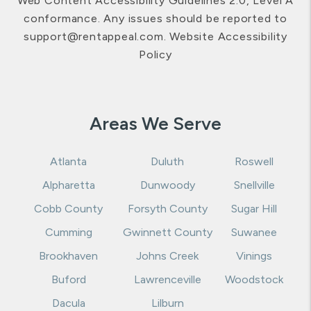
Web Content Accessibility Guidelines 2.0, Level A
conformance. Any issues should be reported to
support@rentappeal.com
.
Website Accessibility
Policy
Areas We Serve
Atlanta
Duluth
Roswell
Alpharetta
Dunwoody
Snellville
Cobb County
Forsyth County
Sugar Hill
Cumming
Gwinnett County
Suwanee
Brookhaven
Johns Creek
Vinings
Buford
Lawrenceville
Woodstock
Dacula
Lilburn