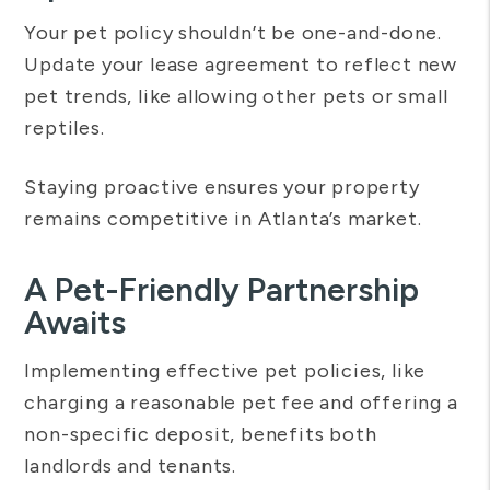
Your pet policy shouldn’t be one-and-done.
Update your lease agreement to reflect new
pet trends, like allowing other pets or small
reptiles.
Staying proactive ensures your property
remains competitive in Atlanta’s market.
A Pet-Friendly Partnership
Awaits
Implementing effective pet policies, like
charging a reasonable pet fee and offering a
non-specific deposit, benefits both
landlords and tenants.