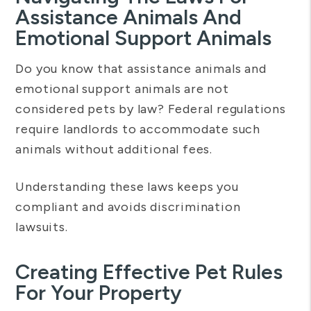
Assistance Animals And
Emotional Support Animals
Do you know that assistance animals and
emotional support animals are not
considered pets by law? Federal regulations
require landlords to accommodate such
animals without additional fees.
Understanding these laws keeps you
compliant and avoids discrimination
lawsuits.
Creating Effective Pet Rules
For Your Property