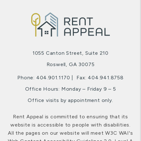
1055 Canton Street, Suite 210
Roswell
,
GA
30075
Phone:
404.901.1170
Fax: 404.941.8758
Office Hours: Monday – Friday 9 – 5
Office visits by appointment only.
Rent Appeal is committed to ensuring that its
website is accessible to people with disabilities.
All the pages on our website will meet W3C WAI's