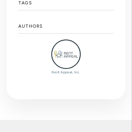
TAGS
AUTHORS
Rent Appeal, Inc.