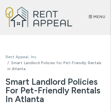
MENU
Skip to main content
Rent Appeal, Inc.
Smart Landlord Policies for Pet-Friendly Rentals
in Atlanta
Smart Landlord Policies
For Pet-Friendly Rentals
In Atlanta