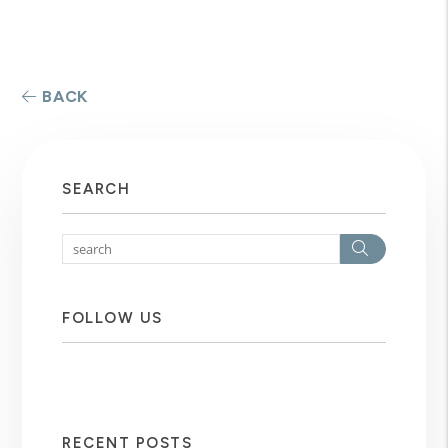
BACK
SEARCH
Search
FOLLOW US
RECENT POSTS