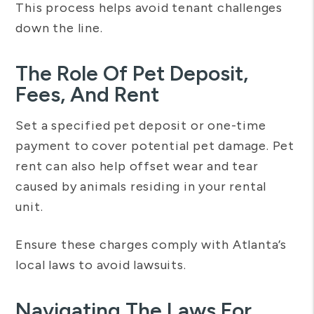
This process helps avoid tenant challenges
down the line.
The Role Of Pet Deposit,
Fees, And Rent
Set a specified pet deposit or one-time
payment to cover potential pet damage. Pet
rent can also help offset wear and tear
caused by animals residing in your rental
unit.
Ensure these charges comply with Atlanta’s
local laws to avoid lawsuits.
Navigating The Laws For