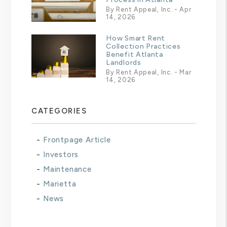
By Rent Appeal, Inc. - Apr
14, 2026
How Smart Rent
Collection Practices
Benefit Atlanta
Landlords
By Rent Appeal, Inc. - Mar
14, 2026
CATEGORIES
Frontpage Article
Investors
Maintenance
Marietta
News