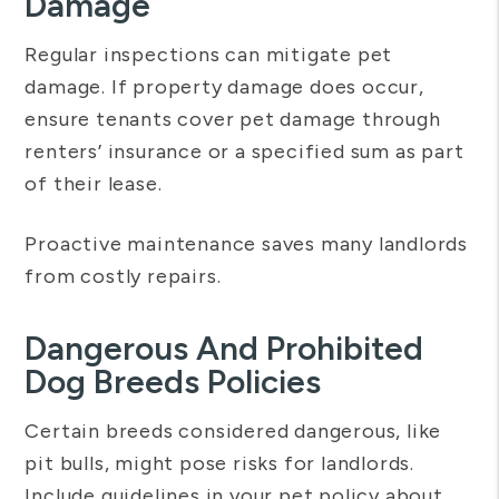
Damage
Regular inspections can mitigate pet
damage. If property damage does occur,
ensure tenants cover pet damage through
renters’ insurance or a specified sum as part
of their lease.
Proactive maintenance saves many landlords
from costly repairs.
Dangerous And Prohibited
Dog Breeds Policies
Certain breeds considered dangerous, like
pit bulls, might pose risks for landlords.
Include guidelines in your pet policy about