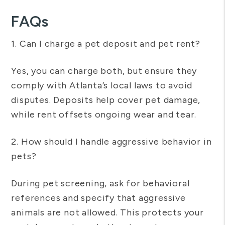
FAQs
1. Can I charge a pet deposit and pet rent?
Yes, you can charge both, but ensure they
comply with Atlanta’s local laws to avoid
disputes. Deposits help cover pet damage,
while rent offsets ongoing wear and tear.
2. How should I handle aggressive behavior in
pets?
During pet screening, ask for behavioral
references and specify that aggressive
animals are not allowed. This protects your