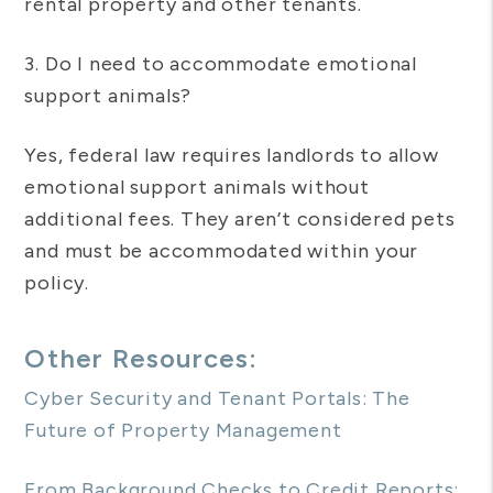
rental property and other tenants.
3. Do I need to accommodate emotional
support animals?
Yes, federal law requires landlords to allow
emotional support animals without
additional fees. They aren’t considered pets
and must be accommodated within your
policy.
Other Resources:
Cyber Security and Tenant Portals: The
Future of Property Management
From Background Checks to Credit Reports: