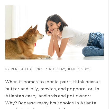
BY RENT APPEAL, INC. - SATURDAY, JUNE 7, 2025
When it comes to iconic pairs, think peanut
butter and jelly, movies, and popcorn, or, in
Atlanta’s case, landlords and pet owners.
Why? Because many households in Atlanta