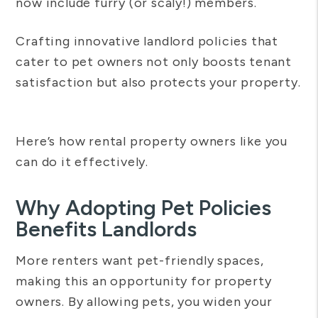
now include furry (or scaly!) members.
Crafting innovative landlord policies that
cater to pet owners not only boosts tenant
satisfaction but also protects your property.
Here’s how rental property owners like you
can do it effectively.
Why Adopting Pet Policies
Benefits Landlords
More renters want pet-friendly spaces,
making this an opportunity for property
owners. By allowing pets, you widen your