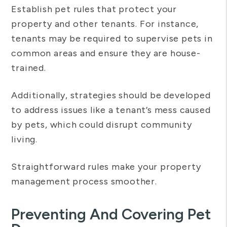
Establish pet rules that protect your
property and other tenants. For instance,
tenants may be required to supervise pets in
common areas and ensure they are house-
trained.
Additionally, strategies should be developed
to address issues like a tenant’s mess caused
by pets, which could disrupt community
living.
Straightforward rules make your property
management process smoother.
Preventing And Covering Pet