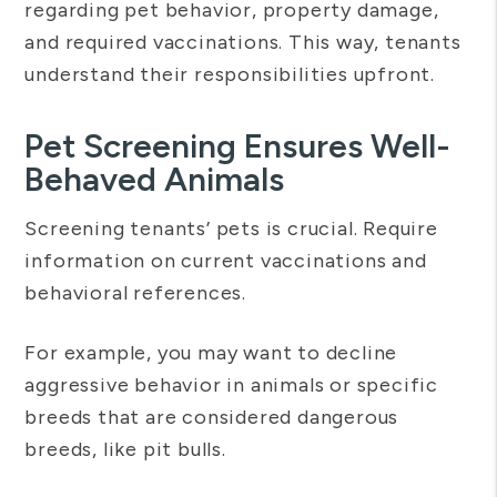
regarding pet behavior, property damage,
and required vaccinations. This way, tenants
understand their responsibilities upfront.
Pet Screening Ensures Well-
Behaved Animals
Screening tenants’ pets is crucial. Require
information on current vaccinations and
behavioral references.
For example, you may want to decline
aggressive behavior in animals or specific
breeds that are considered dangerous
breeds, like pit bulls.