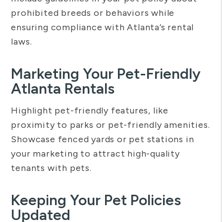
prohibited breeds or behaviors while
ensuring compliance with Atlanta’s rental
laws.
Marketing Your Pet-Friendly
Atlanta Rentals
Highlight pet-friendly features, like
proximity to parks or pet-friendly amenities.
Showcase fenced yards or pet stations in
your marketing to attract high-quality
tenants with pets.
Keeping Your Pet Policies
Updated