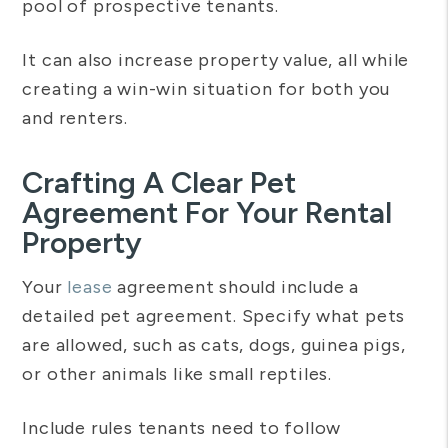
pool of prospective tenants.
It can also increase property value, all while
creating a win-win situation for both you
and renters.
Crafting A Clear Pet
Agreement For Your Rental
Property
Your
lease
agreement should include a
detailed pet agreement. Specify what pets
are allowed, such as cats, dogs, guinea pigs,
or other animals like small reptiles.
Include rules tenants need to follow