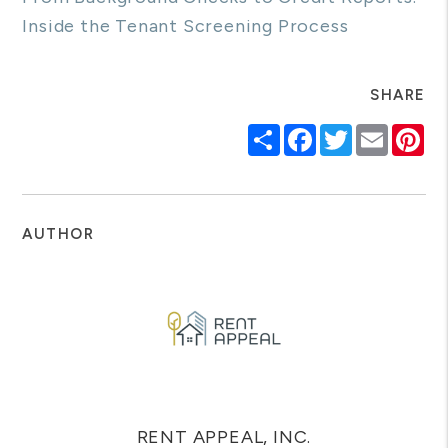
Inside the Tenant Screening Process
SHARE
Share
Facebook
Twitter
Email
Pi
AUTHOR
RENT APPEAL, INC.