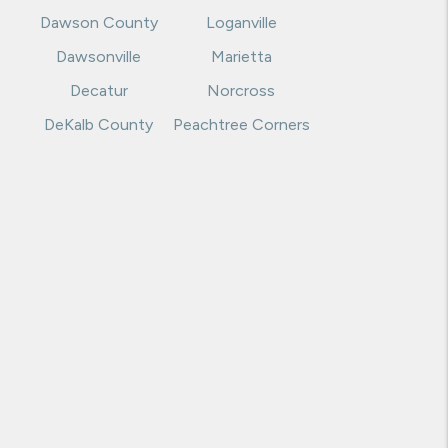
Dawson County
Loganville
Dawsonville
Marietta
Decatur
Norcross
DeKalb County
Peachtree Corners