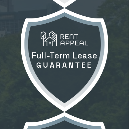
Full-Term Lease
GUARANTEE