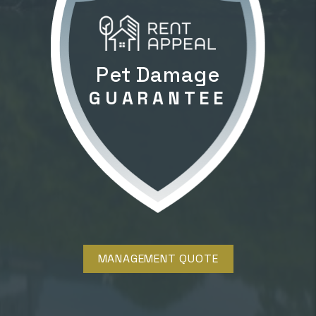
Pet Damage
GUARANTEE
MANAGEMENT QUOTE