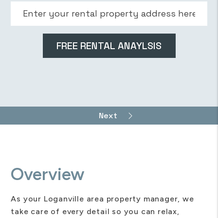
Overview
As your Loganville area property manager, we
take care of every detail so you can relax,