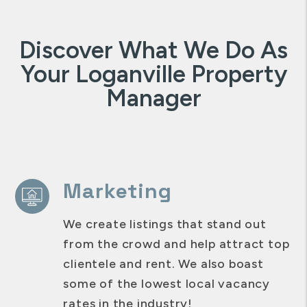
Discover What We Do As
Your Loganville Property
Manager
Marketing
We create listings that stand out
from the crowd and help attract top
clientele and rent. We also boast
some of the lowest local vacancy
rates in the industry!