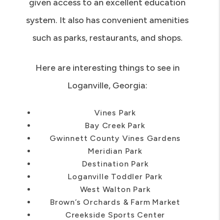
given access to an excellent education
system. It also has convenient amenities
such as parks, restaurants, and shops.
Here are interesting things to see in
Loganville, Georgia:
Vines Park
Bay Creek Park
Gwinnett County Vines Gardens
Meridian Park
Destination Park
Loganville Toddler Park
West Walton Park
Brown’s Orchards & Farm Market
Creekside Sports Center