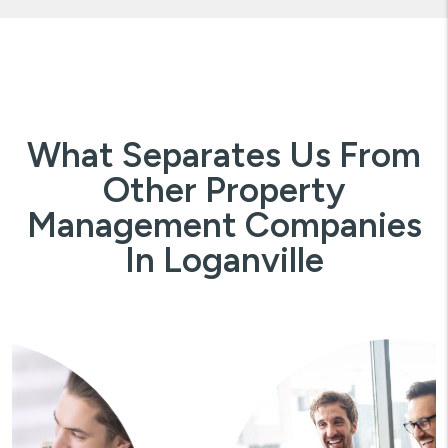
What Separates Us From
Other Property
Management Companies
In Loganville