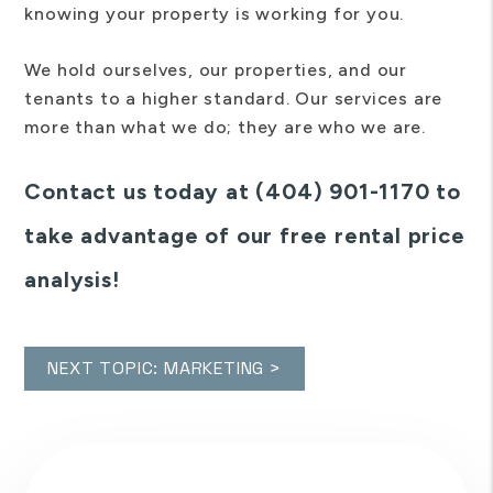
knowing your property is working for you.
We hold ourselves, our properties, and our
tenants to a higher standard. Our services are
more than what we do; they are who we are.
Contact us today at (404) 901-1170 to
take advantage of our free rental price
analysis!
NEXT TOPIC: MARKETING >