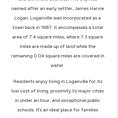
named after an early settler, James Harvie
Logan. Loganville was incorporated as a
town back in 1887. It encompasses a total
area of 7.4 square miles, where 7.3 square
miles are made up of land while the
remaining 0.04 square miles are covered in
water.
Residents enjoy living in Loganville for its
low cost of living, proximity to major cities
in under an hour, and exceptional public
schools. It’s an ideal place for families