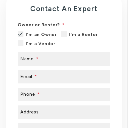
Contact An Expert
Owner or Renter?
I'm an Owner
I'm a Renter
I'm a Vendor
Name
Email
Phone
Address