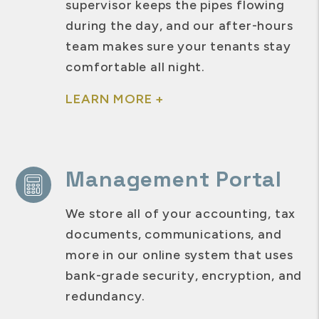
supervisor keeps the pipes flowing
during the day, and our after-hours
team makes sure your tenants stay
comfortable all night.
LEARN MORE +
Management Portal
We store all of your accounting, tax
documents, communications, and
more in our online system that uses
bank-grade security, encryption, and
redundancy.