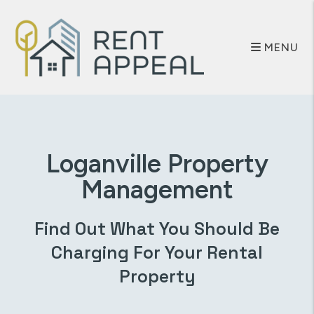
Skip to main content
MENU
Loganville
Property
Management
Find Out What You Should Be
Charging For Your Rental
Property