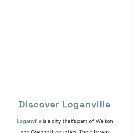
Discover Loganville
Loganville
is a city that’s part of Walton
and Gwinnett counties. The city was