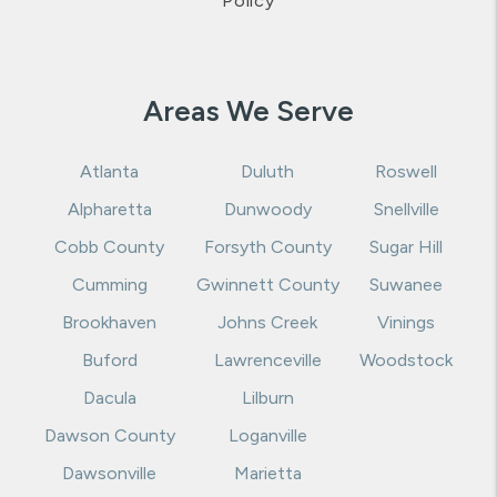
Policy
Areas We Serve
Atlanta
Duluth
Roswell
Alpharetta
Dunwoody
Snellville
Cobb County
Forsyth County
Sugar Hill
Cumming
Gwinnett County
Suwanee
Brookhaven
Johns Creek
Vinings
Buford
Lawrenceville
Woodstock
Dacula
Lilburn
Dawson County
Loganville
Dawsonville
Marietta