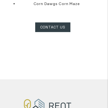
Corn Dawgs Corn Maze
CONTACT US