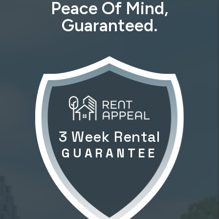
Peace Of Mind,
Guaranteed.
3 Week Rental
GUARANTEE