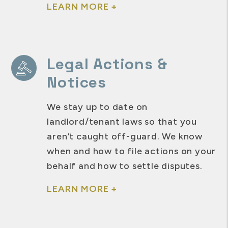
LEARN MORE +
Legal Actions &
Notices
We stay up to date on
landlord/tenant laws so that you
aren’t caught off-guard. We know
when and how to file actions on your
behalf and how to settle disputes.
LEARN MORE +