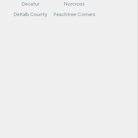
Decatur
Norcross
DeKalb County
Peachtree Corners