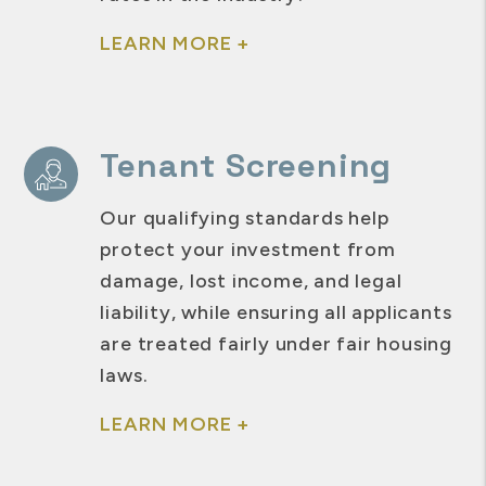
LEARN MORE +
Tenant Screening
Our qualifying standards help
protect your investment from
damage, lost income, and legal
liability, while ensuring all applicants
are treated fairly under fair housing
laws.
LEARN MORE +