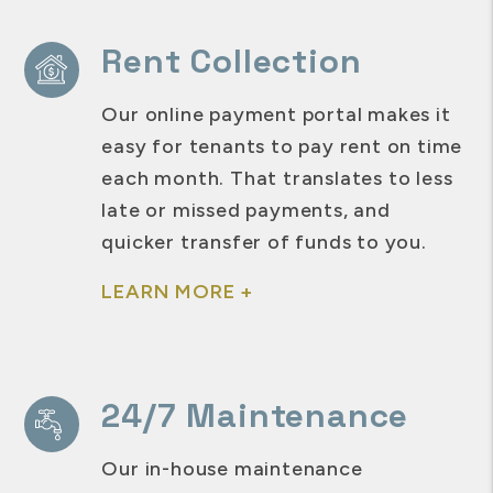
Rent Collection
Our online payment portal makes it
easy for tenants to pay rent on time
each month. That translates to less
late or missed payments, and
quicker transfer of funds to you.
LEARN MORE +
24/7 Maintenance
Our in-house maintenance