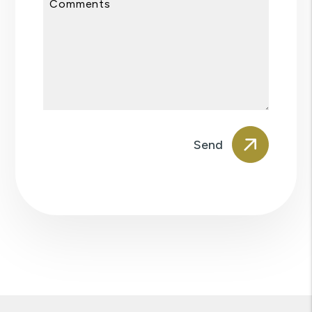
Comments
Submit