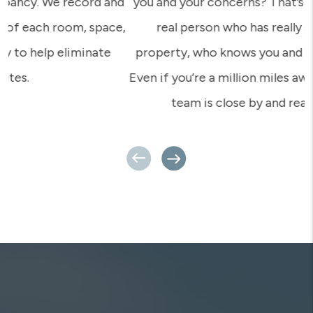
you and your concerns? That’s what we provide – a
real person who has really set foot on your
property, who knows you and knows your tenants.
Even if you’re a million miles away, your Rent Appeal
team is close by and ready for action.
Previous
Next