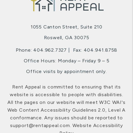
1055 Canton Street, Suite 210
Roswell
,
GA
30075
Phone:
404.962.7327
Fax: 404.941.8758
Office Hours: Monday – Friday 9 – 5
Office visits by appointment only.
Rent Appeal is committed to ensuring that its
website is accessible to people with disabilities.
All the pages on our website will meet W3C WAI's
Web Content Accessibility Guidelines 2.0, Level A
conformance. Any issues should be reported to
support@rentappeal.com
.
Website Accessibility