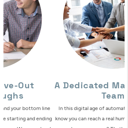
A Dedicated Management
Team
In this digital age of automation, isn’t it nice to
know you can reach a real human who understands