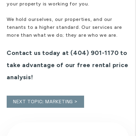
your property is working for you.
We hold ourselves, our properties, and our
tenants to a higher standard. Our services are
more than what we do; they are who we are.
Contact us today at (404) 901-1170 to
take advantage of our free rental price
analysis!
NEXT TOPIC: MARKETING >