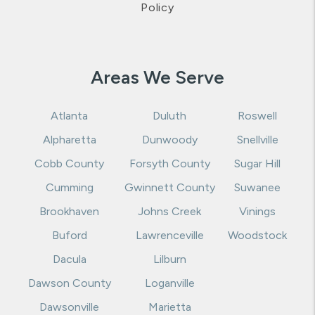
support@rentappeal.com
.
Website Accessibility
Policy
Areas We Serve
Atlanta
Duluth
Roswell
Alpharetta
Dunwoody
Snellville
Cobb County
Forsyth County
Sugar Hill
Cumming
Gwinnett County
Suwanee
Brookhaven
Johns Creek
Vinings
Buford
Lawrenceville
Woodstock
Dacula
Lilburn
Dawson County
Loganville