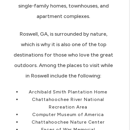
common types of housing in Roswell are
single-family homes, townhouses, and
apartment complexes.
Roswell, GA, is surrounded by nature,
which is why it is also one of the top
destinations for those who love the great
outdoors. Among the places to visit while
in Roswell include the following:
Archibald Smith Plantation Home
Chattahoochee River National
Recreation Area
Computer Museum of America