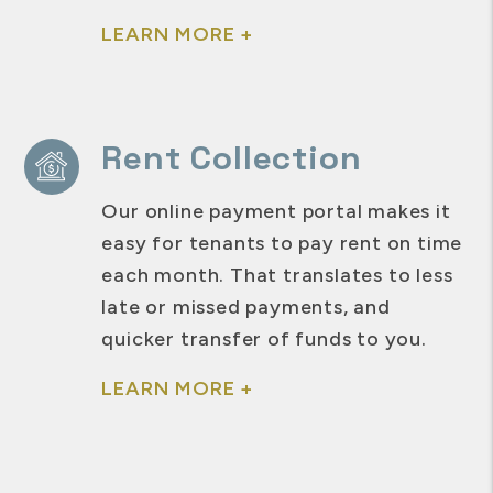
LEARN MORE +
Rent Collection
Our online payment portal makes it
easy for tenants to pay rent on time
each month. That translates to less
late or missed payments, and
quicker transfer of funds to you.
LEARN MORE +