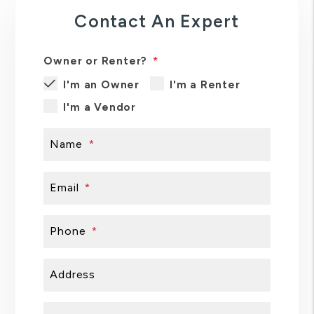
Contact An Expert
Owner or Renter?
I'm an Owner
I'm a Renter
I'm a Vendor
Name
Email
Phone
Address