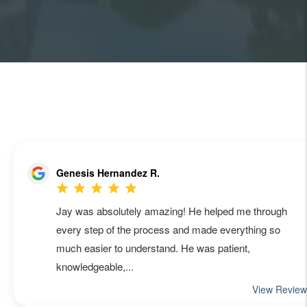
MANAGEMENT QUOTE