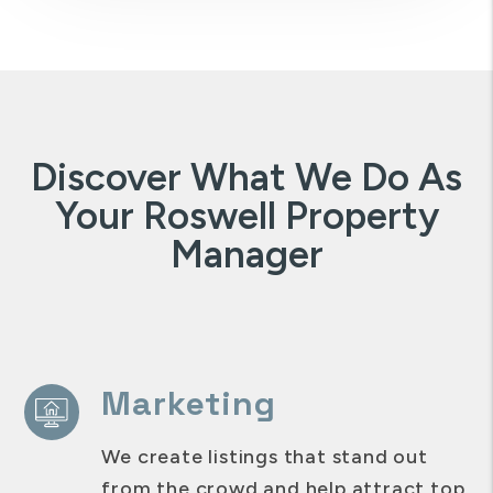
Discover What We Do As
Your Roswell Property
Manager
Marketing
We create listings that stand out
from the crowd and help attract top