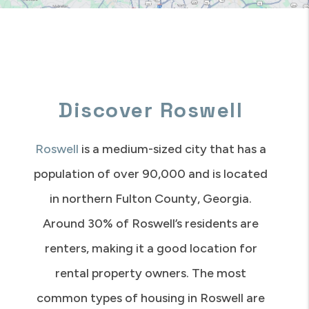
Discover Roswell
Roswell
is a medium-sized city that has a
population of over 90,000 and is located
in northern Fulton County, Georgia.
Around 30% of Roswell’s residents are
renters, making it a good location for
rental property owners. The most