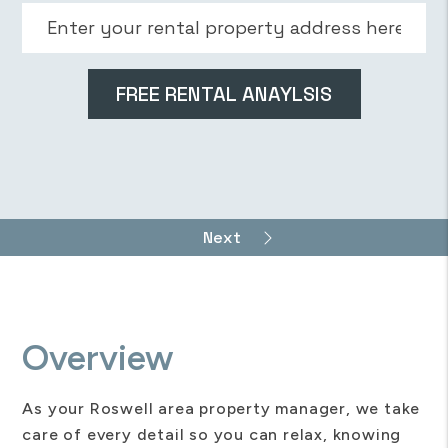
Overview
As your Roswell area property manager, we take
care of every detail so you can relax, knowing