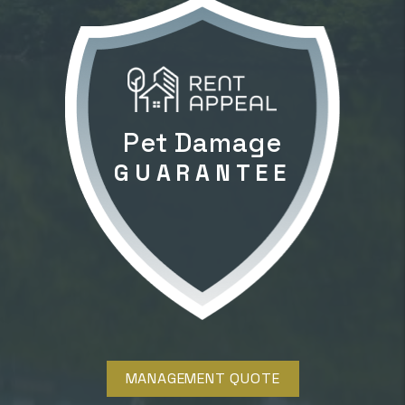
Pet Damage
GUARANTEE