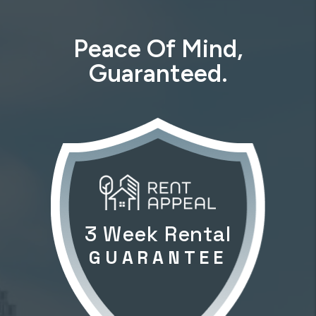
Peace Of Mind,
Guaranteed.
3 Week Rental
GUARANTEE