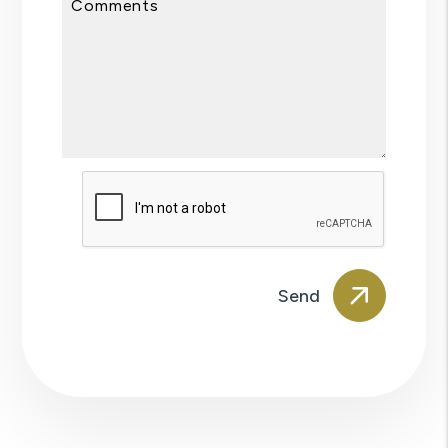
Comments
Submit