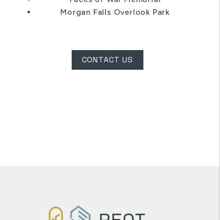
Chattahoochee Nature Center
Faces of War Memorial
Morgan Falls Overlook Park
CONTACT US