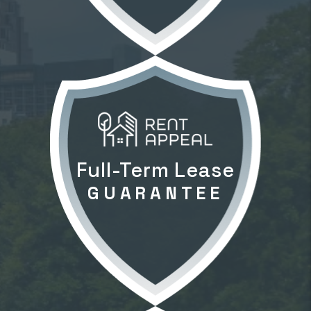
Full-Term Lease
GUARANTEE