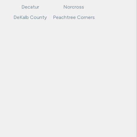
Dawsonville
Marietta
Decatur
Norcross
DeKalb County
Peachtree Corners