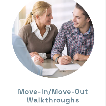
A Dedicated Management
Team