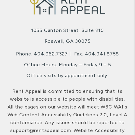
1055 Canton Street, Suite 210
Roswell
,
GA
30075
Phone:
404.962.7327
Fax: 404.941.8758
Office Hours: Monday – Friday 9 – 5
Office visits by appointment only.
Rent Appeal is committed to ensuring that its
website is accessible to people with disabilities.
All the pages on our website will meet W3C WAI's
Web Content Accessibility Guidelines 2.0, Level A
conformance. Any issues should be reported to