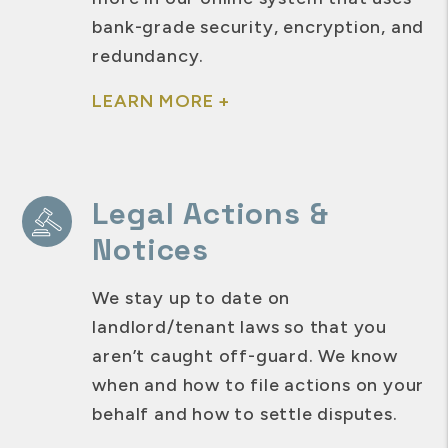
bank-grade security, encryption, and
redundancy.
LEARN MORE +
Legal Actions &
Notices
We stay up to date on
landlord/tenant laws so that you
aren’t caught off-guard. We know
when and how to file actions on your
behalf and how to settle disputes.