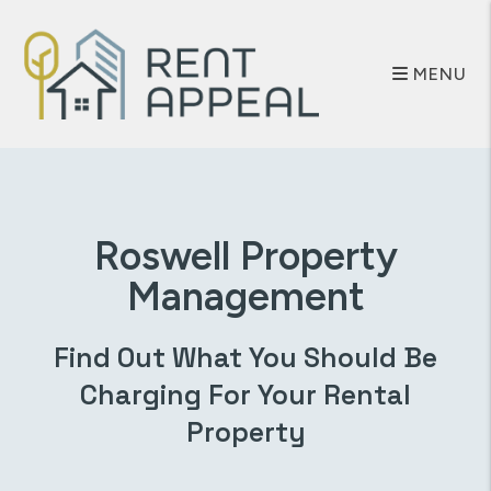
Skip to main content
MENU
Roswell
Property
Management
Find Out What You Should Be
Charging For Your Rental
Property