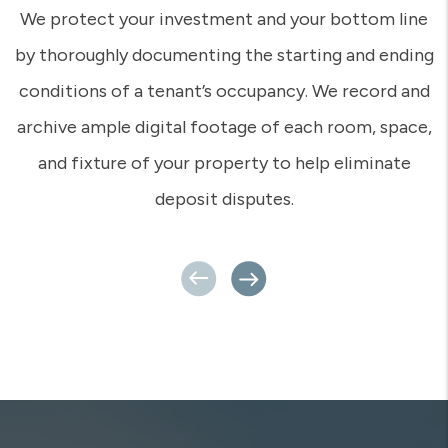
In this digital age of automation, isn’t it nice to
know you can reach a real human who understands
you and your concerns? That’s what we provide – a
real person who has really set foot on your
property, who knows you and knows your tenants.
Even if you’re a million miles away, your Rent Appeal
team is close by and ready for action.
Previous
Next