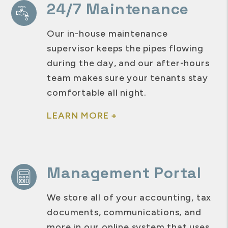
24/7 Maintenance
Our in-house maintenance
supervisor keeps the pipes flowing
during the day, and our after-hours
team makes sure your tenants stay
comfortable all night.
LEARN MORE +
Management Portal
We store all of your accounting, tax
documents, communications, and
more in our online system that uses