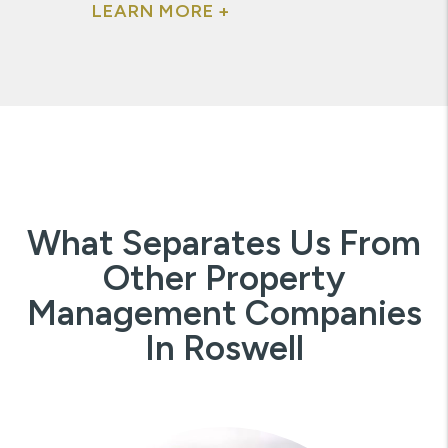
LEARN MORE +
What Separates Us From
Other Property
Management Companies
In Roswell