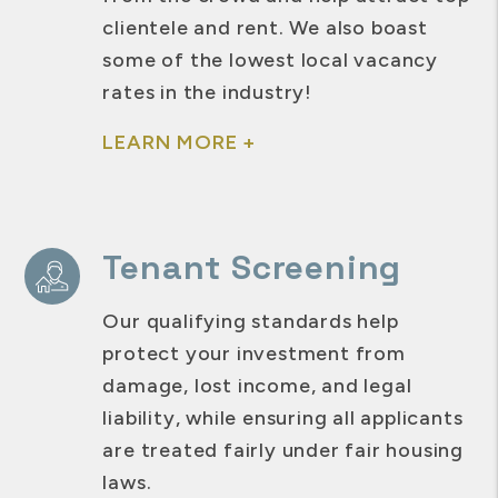
clientele and rent. We also boast
some of the lowest local vacancy
rates in the industry!
LEARN MORE +
Tenant Screening
Our qualifying standards help
protect your investment from
damage, lost income, and legal
liability, while ensuring all applicants
are treated fairly under fair housing
laws.