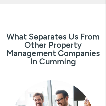
What Separates Us From
Other Property
Management Companies
In Cumming