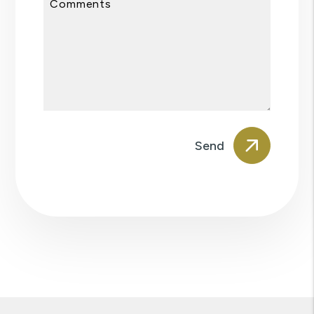
Comments
Submit