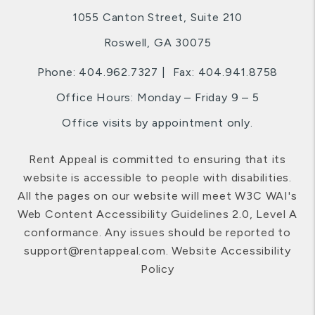
1055 Canton Street, Suite 210
Roswell
,
GA
30075
Phone:
404.962.7327
Fax: 404.941.8758
Office Hours: Monday – Friday 9 – 5
Office visits by appointment only.
Rent Appeal is committed to ensuring that its
website is accessible to people with disabilities.
All the pages on our website will meet W3C WAI's
Web Content Accessibility Guidelines 2.0, Level A
conformance. Any issues should be reported to
support@rentappeal.com
.
Website Accessibility
Policy