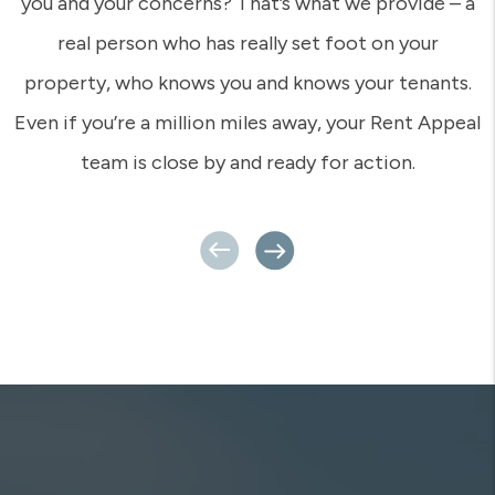
you and your concerns? That’s what we provide – a
real person who has really set foot on your
property, who knows you and knows your tenants.
Even if you’re a million miles away, your Rent Appeal
team is close by and ready for action.
Previous
Next