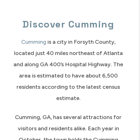
Discover Cumming
Cumming
is a city in Forsyth County,
located just 40 miles northeast of Atlanta
and along GA 400’s Hospital Highway. The
area is estimated to have about 6,500
residents according to the latest census
estimate.
Cumming, GA, has several attractions for
visitors and residents alike. Each year in
October, the town holds the Cumming