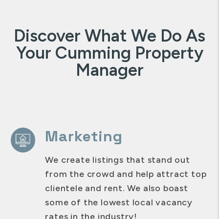
Discover What We Do As
Your Cumming Property
Manager
Marketing
We create listings that stand out
from the crowd and help attract top
clientele and rent. We also boast
some of the lowest local vacancy
rates in the industry!