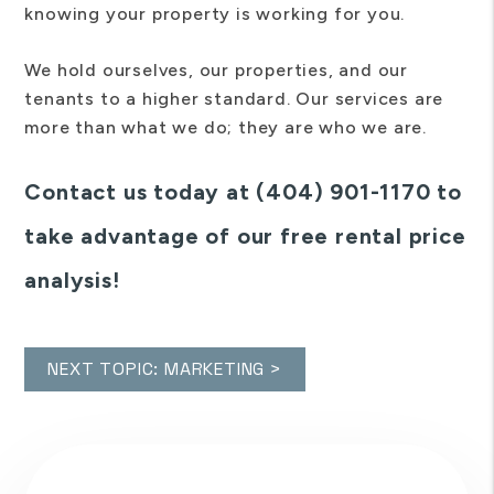
knowing your property is working for you.
We hold ourselves, our properties, and our
tenants to a higher standard. Our services are
more than what we do; they are who we are.
Contact us today at (404) 901-1170 to
take advantage of our free rental price
analysis!
NEXT TOPIC: MARKETING >