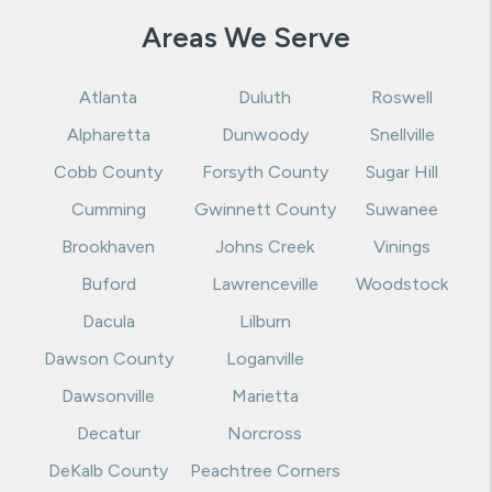
Areas We Serve
Atlanta
Duluth
Roswell
Alpharetta
Dunwoody
Snellville
Cobb County
Forsyth County
Sugar Hill
Cumming
Gwinnett County
Suwanee
Brookhaven
Johns Creek
Vinings
Buford
Lawrenceville
Woodstock
Dacula
Lilburn
Dawson County
Loganville
Dawsonville
Marietta
Decatur
Norcross
DeKalb County
Peachtree Corners