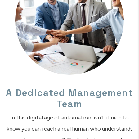
A Dedicated Management
Team
In this digital age of automation, isn’t it nice to
know you can reach a real human who understands