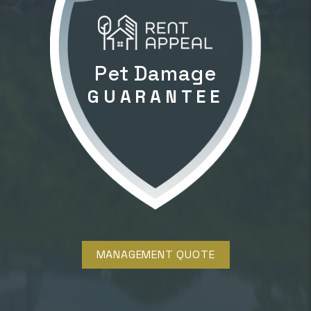
Pet Damage
GUARANTEE
MANAGEMENT QUOTE