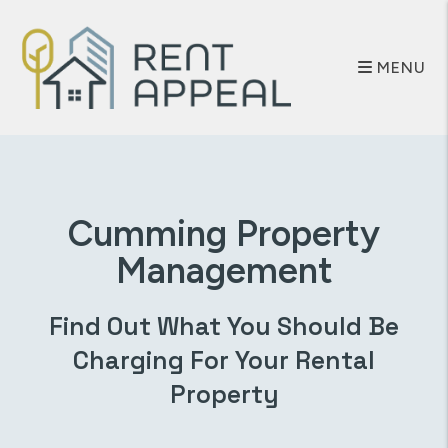
Skip to main content
MENU
Cumming
Property
Management
Find Out What You Should Be
Charging For Your Rental
Property