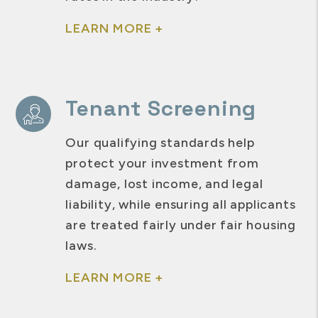
LEARN MORE +
Tenant Screening
Our qualifying standards help
protect your investment from
damage, lost income, and legal
liability, while ensuring all applicants
are treated fairly under fair housing
laws.
LEARN MORE +