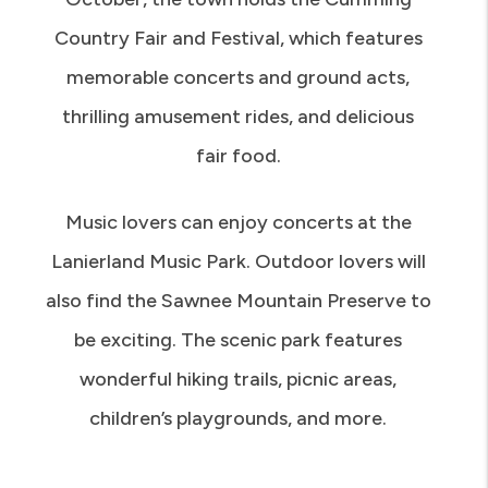
Country Fair and Festival, which features
memorable concerts and ground acts,
thrilling amusement rides, and delicious
fair food.
Music lovers can enjoy concerts at the
Lanierland Music Park. Outdoor lovers will
also find the Sawnee Mountain Preserve to
be exciting. The scenic park features
wonderful hiking trails, picnic areas,
children’s playgrounds, and more.