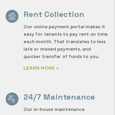
Rent Collection
Our online payment portal makes it
easy for tenants to pay rent on time
each month. That translates to less
late or missed payments, and
quicker transfer of funds to you.
LEARN MORE +
24/7 Maintenance
Our in-house maintenance