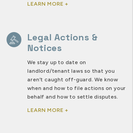
LEARN MORE +
Legal Actions &
Notices
We stay up to date on
landlord/tenant laws so that you
aren’t caught off-guard. We know
when and how to file actions on your
behalf and how to settle disputes.
LEARN MORE +