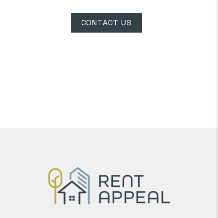
CONTACT US