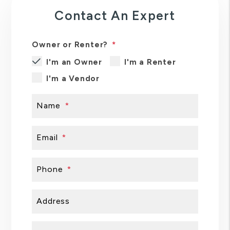
Contact An Expert
Owner or Renter?
I'm an Owner
I'm a Renter
I'm a Vendor
Name
Email
Phone
Address