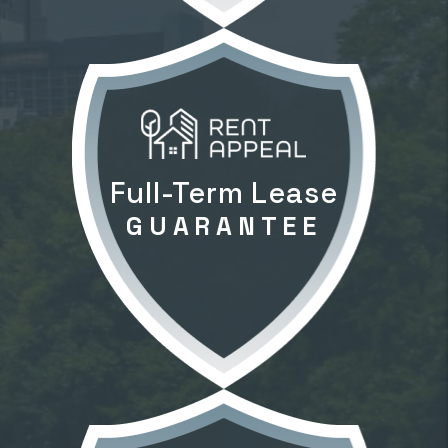
Full-Term Lease
GUARANTEE