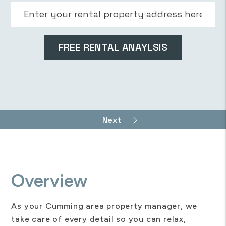
Overview
As your Cumming area property manager, we
take care of every detail so you can relax,