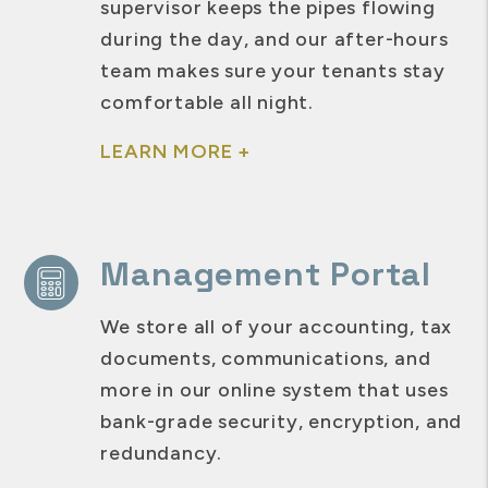
supervisor keeps the pipes flowing
during the day, and our after-hours
team makes sure your tenants stay
comfortable all night.
LEARN MORE +
Management Portal
We store all of your accounting, tax
documents, communications, and
more in our online system that uses
bank-grade security, encryption, and
redundancy.