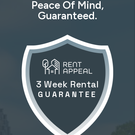
Peace Of Mind,
Guaranteed.
3 Week Rental
GUARANTEE