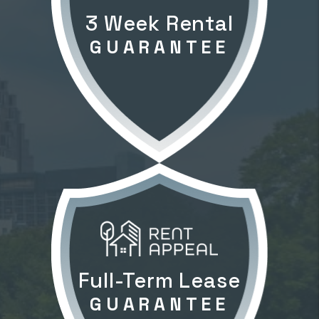
3 Week Rental
GUARANTEE
Full-Term Lease