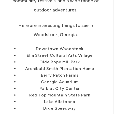
get to enjoy outdoor concerts, live music,
community festivals, and a wide range of
outdoor adventures.
Here are interesting things to see in
Woodstock, Georgia:
Downtown Woodstock
Elm Street Cultural Arts Village
Olde Rope Mill Park
Archibald Smith Plantation Home
Berry Patch Farms
Georgia Aquarium
Park at City Center
Red Top Mountain State Park
Lake Allatoona