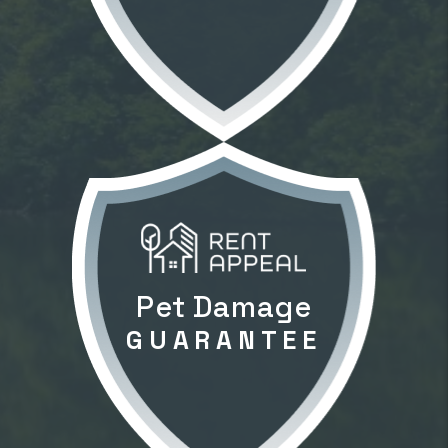
GUARANTEE
Pet Damage
GUARANTEE