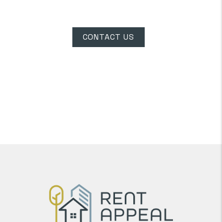
Dixie Speedway
CONTACT US