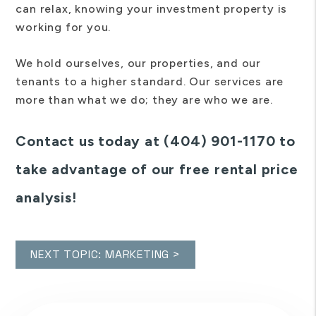
can relax, knowing your investment property is
working for you.
We hold ourselves, our properties, and our
tenants to a higher standard. Our services are
more than what we do; they are who we are.
Contact us today at (404) 901-1170 to
take advantage of our free rental price
analysis!
NEXT TOPIC: MARKETING >