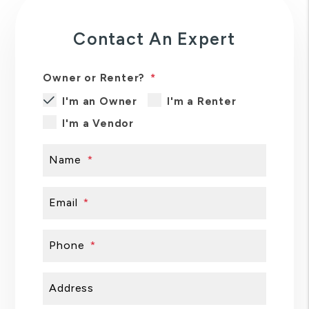
Contact An Expert
Owner or Renter?
I'm an Owner
I'm a Renter
I'm a Vendor
Name
Email
Phone
Address