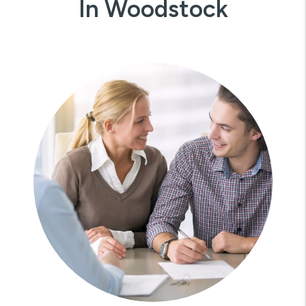
In Woodstock