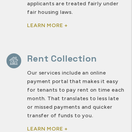
applicants are treated fairly under
fair housing laws.
LEARN MORE +
Rent Collection
Our services include an online
payment portal that makes it easy
for tenants to pay rent on time each
month. That translates to less late
or missed payments and quicker
transfer of funds to you.
LEARN MORE +