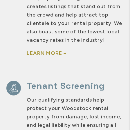
creates listings that stand out from
the crowd and help attract top
clientele to your rental property. We
also boast some of the lowest local
vacancy rates in the industry!
LEARN MORE +
Tenant Screening
Our qualifying standards help
protect your Woodstock rental
property from damage, lost income,
and legal liability while ensuring all