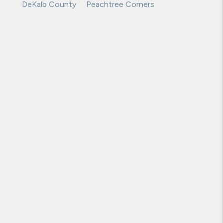
Decatur
Norcross
DeKalb County
Peachtree Corners