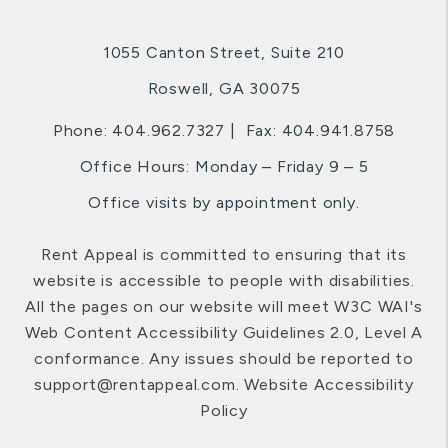
1055 Canton Street, Suite 210
Roswell
,
GA
30075
Phone:
404.962.7327
Fax: 404.941.8758
Office Hours: Monday – Friday 9 – 5
Office visits by appointment only.
Rent Appeal is committed to ensuring that its
website is accessible to people with disabilities.
All the pages on our website will meet W3C WAI's
Web Content Accessibility Guidelines 2.0, Level A
conformance. Any issues should be reported to
support@rentappeal.com
.
Website Accessibility
Policy