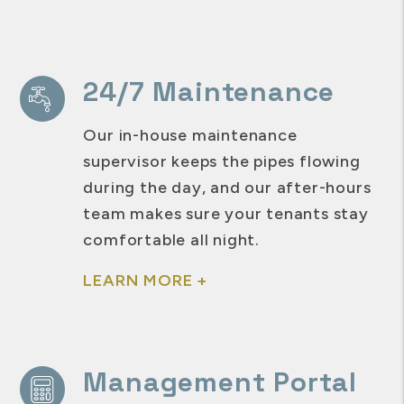
24/7 Maintenance
Our in-house maintenance
supervisor keeps the pipes flowing
during the day, and our after-hours
team makes sure your tenants stay
comfortable all night.
LEARN MORE +
Management Portal