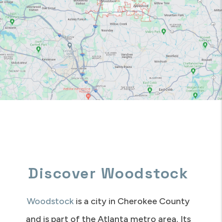
Discover Woodstock
Woodstock
is a city in Cherokee County