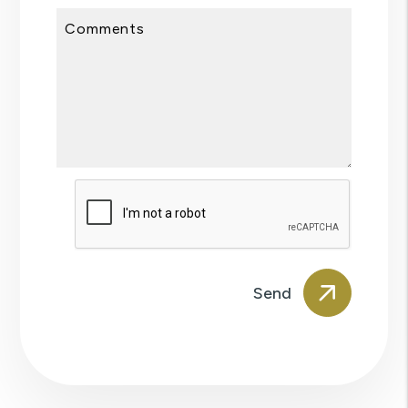
Comments
Submit