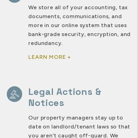
We store all of your accounting, tax
documents, communications, and
more in our online system that uses
bank-grade security, encryption, and
redundancy.
LEARN MORE +
Legal Actions &
Notices
Our property managers stay up to
date on landlord/tenant laws so that
you aren’t caught off-guard. We