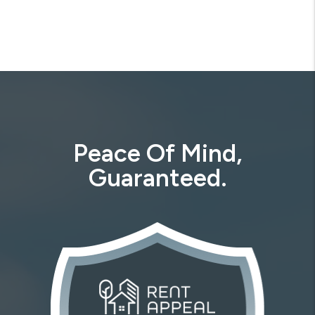
Previous
Next
Peace Of Mind,
Guaranteed.