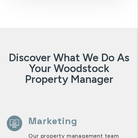
Discover What We Do As
Your Woodstock
Property Manager
Marketing
Our property management team