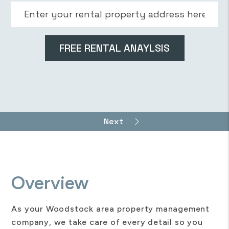
Overview
As your Woodstock area property management
company, we take care of every detail so you