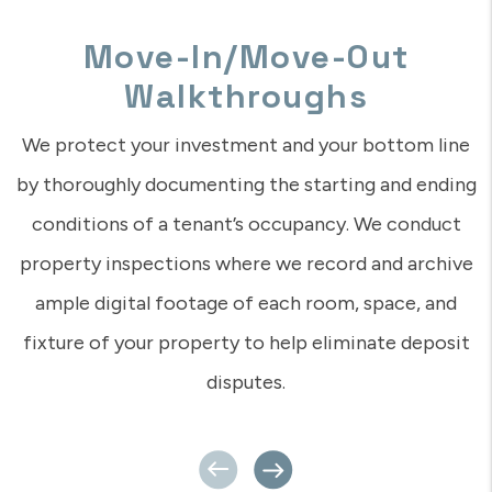
A Dedicated Management
Team
In this digital age of automation, as a landlord, it’s
nice to know you can reach a real human who
understands you and your concerns? That’s what we
provide – a real person who has really set foot on
your property, who knows you and knows your
tenants. Even if you’re a million miles away, your
Rent Appeal team is close by and ready to be of
service.