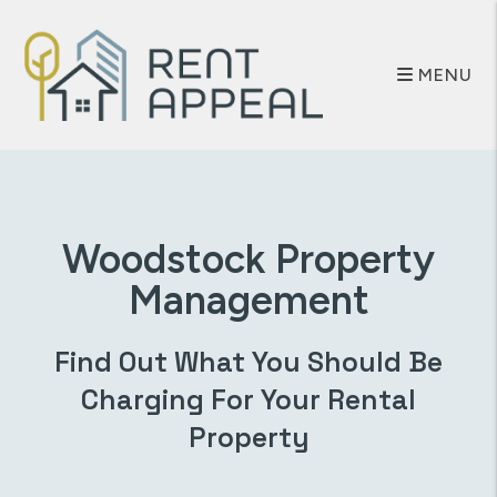
Skip to main content
MENU
Woodstock
Property
Management
Find Out What You Should Be
Charging For Your Rental
Property