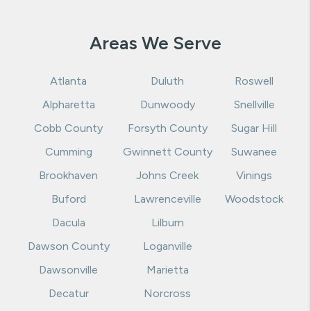
Areas We Serve
Atlanta
Duluth
Roswell
Alpharetta
Dunwoody
Snellville
Cobb County
Forsyth County
Sugar Hill
Cumming
Gwinnett County
Suwanee
Brookhaven
Johns Creek
Vinings
Buford
Lawrenceville
Woodstock
Dacula
Lilburn
Dawson County
Loganville
Dawsonville
Marietta