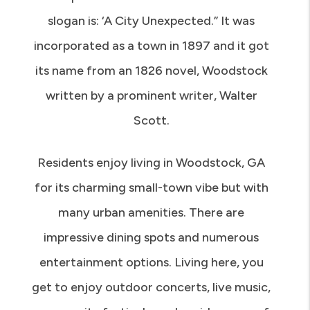
and is part of the Atlanta metro area. Its
slogan is: ‘A City Unexpected.” It was
incorporated as a town in 1897 and it got
its name from an 1826 novel, Woodstock
written by a prominent writer, Walter
Scott.
Residents enjoy living in Woodstock, GA
for its charming small-town vibe but with
many urban amenities. There are
impressive dining spots and numerous
entertainment options. Living here, you