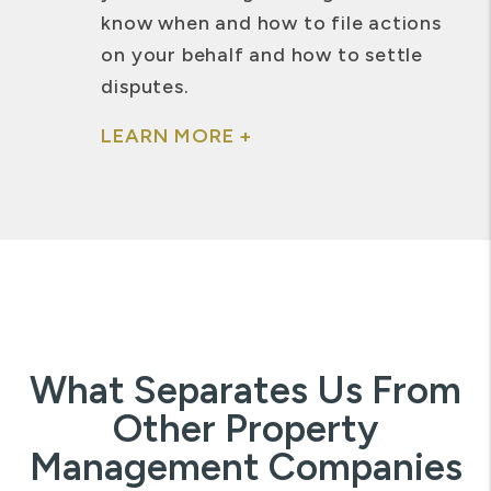
know when and how to file actions
on your behalf and how to settle
disputes.
LEARN MORE +
What Separates Us From
Other Property
Management Companies