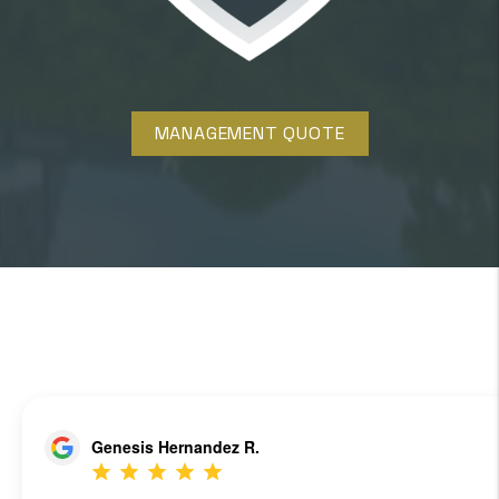
MANAGEMENT QUOTE