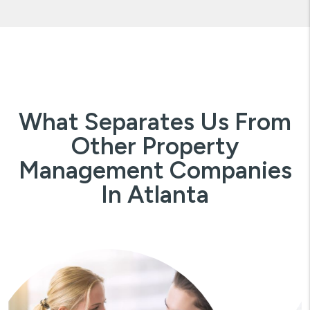
What Separates Us From
Other Property
Management Companies
In Atlanta