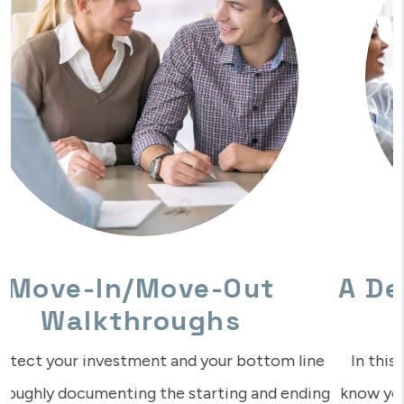
A Dedicated Management
Team
In this digital age of automation, isn’t it nice to
know you can reach a real human who understands