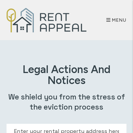
Skip to main content
MENU
Legal Actions And
Notices
We shield you from the stress of
the eviction process