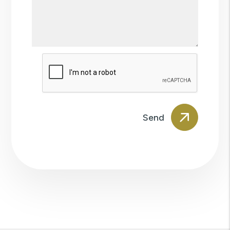
Submit