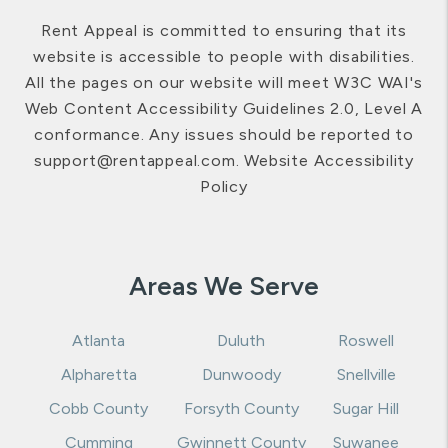
Rent Appeal is committed to ensuring that its
website is accessible to people with disabilities.
All the pages on our website will meet W3C WAI's
Web Content Accessibility Guidelines 2.0, Level A
conformance. Any issues should be reported to
support@rentappeal.com
.
Website Accessibility
Policy
Areas We Serve
Atlanta
Duluth
Roswell
Alpharetta
Dunwoody
Snellville
Cobb County
Forsyth County
Sugar Hill
Cumming
Gwinnett County
Suwanee