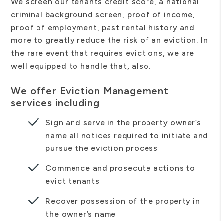
We screen our tenants credit score, a national
criminal background screen, proof of income,
proof of employment, past rental history and
more to greatly reduce the risk of an eviction. In
the rare event that requires evictions, we are
well equipped to handle that, also.
We offer Eviction Management
services including
Sign and serve in the property owner’s
name all notices required to initiate and
pursue the eviction process
Commence and prosecute actions to
evict tenants
Recover possession of the property in
the owner’s name