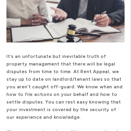
It’s an unfortunate but inevitable truth of
property management that there will be legal
disputes from time to time. At Rent Appeal, we
stay up to date on landlord/tenant laws so that
you aren’t caught off-guard. We know when and
how to file actions on your behalf and how to
settle disputes. You can rest easy knowing that
your investment is covered by the security of
our experience and knowledge.