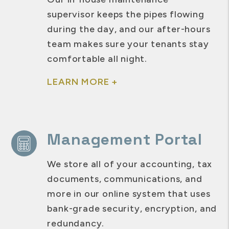
supervisor keeps the pipes flowing
during the day, and our after-hours
team makes sure your tenants stay
comfortable all night.
LEARN MORE +
Management Portal
We store all of your accounting, tax
documents, communications, and
more in our online system that uses
bank-grade security, encryption, and
redundancy.