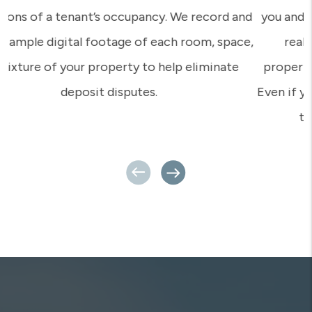
you and your concerns? That’s what we provide – a
real person who has really set foot on your
property, who knows you and knows your tenants.
Even if you’re a million miles away, your Rent Appeal
team is close by and ready for action.
Previous
Next