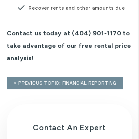
Recover rents and other amounts due
Contact us today at (404) 901-1170 to
take advantage of our free rental price
analysis!
< PREVIOUS TOPIC: FINANCIAL REPORTING
Contact An Expert