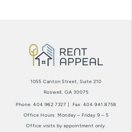
1055 Canton Street, Suite 210
Roswell
,
GA
30075
Phone:
404.962.7327
Fax: 404.941.8758
Office Hours: Monday – Friday 9 – 5
Office visits by appointment only.