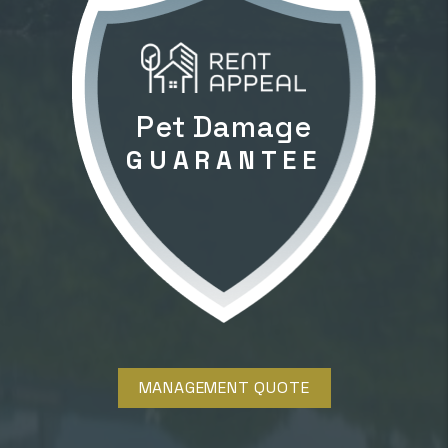
Pet Damage
GUARANTEE
MANAGEMENT QUOTE