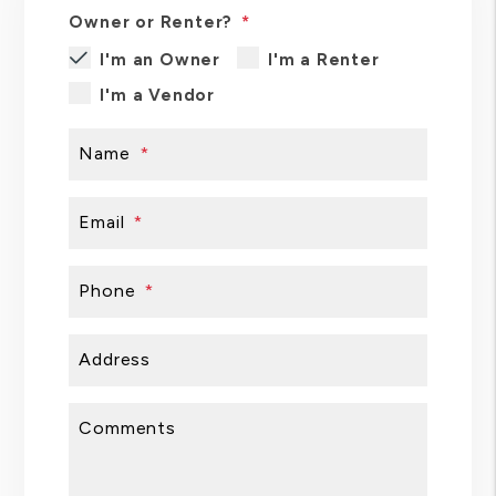
Owner or Renter?
I'm an Owner
I'm a Renter
I'm a Vendor
Name
Email
Phone
Address
Comments