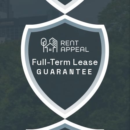
Full-Term Lease
GUARANTEE