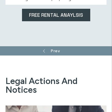
Legal Actions And
Notices