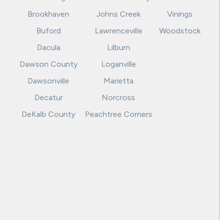
Brookhaven
Johns Creek
Vinings
Buford
Lawrenceville
Woodstock
Dacula
Lilburn
Dawson County
Loganville
Dawsonville
Marietta
Decatur
Norcross
DeKalb County
Peachtree Corners