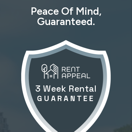
Peace Of Mind,
Guaranteed.
3 Week Rental
GUARANTEE