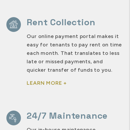
Rent Collection
Our online payment portal makes it
easy for tenants to pay rent on time
each month. That translates to less
late or missed payments, and
quicker transfer of funds to you.
LEARN MORE +
24/7 Maintenance
Our in-house maintenance