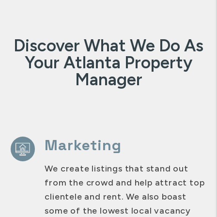
Discover What We Do As
Your Atlanta Property
Manager
Marketing
We create listings that stand out
from the crowd and help attract top
clientele and rent. We also boast
some of the lowest local vacancy