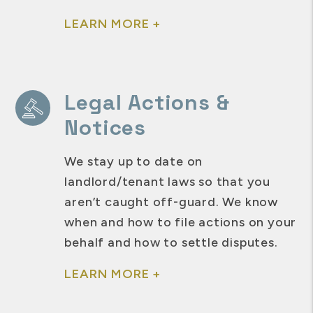
LEARN MORE +
Legal Actions &
Notices
We stay up to date on
landlord/tenant laws so that you
aren’t caught off-guard. We know
when and how to file actions on your
behalf and how to settle disputes.
LEARN MORE +