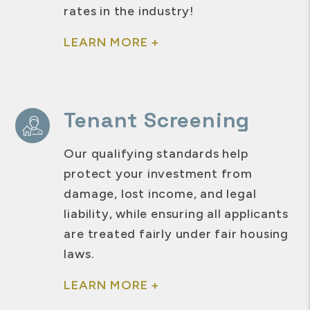
rates in the industry!
LEARN MORE +
Tenant Screening
Our qualifying standards help
protect your investment from
damage, lost income, and legal
liability, while ensuring all applicants
are treated fairly under fair housing
laws.
LEARN MORE +