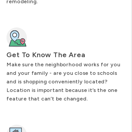
remodeling.
Get To Know The Area
Make sure the neighborhood works for you
and your family - are you close to schools
and is shopping conveniently located?
Location is important because it’s the one
feature that can’t be changed.