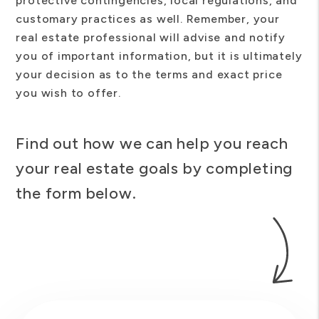
protective contingencies, local regulations, and
customary practices as well. Remember, your
real estate professional will advise and notify
you of important information, but it is ultimately
your decision as to the terms and exact price
you wish to offer.
Find out how we can help you reach
your real estate goals by completing
the form
.