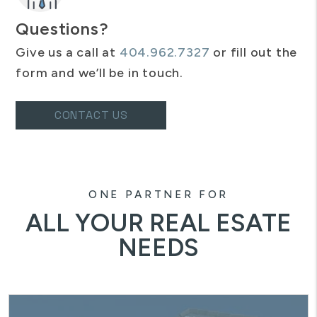
Questions?
Give us a call at
404.962.7327
or fill out the
form and we’ll be in touch.
CONTACT US
ONE PARTNER FOR
ALL YOUR REAL ESATE
NEEDS