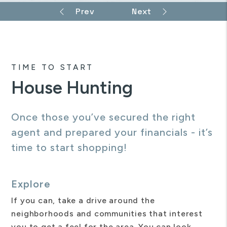
TIME TO START
House Hunting
Once those you’ve secured the right
agent and prepared your financials - it’s
time to start shopping!
Explore
If you can, take a drive around the
neighborhoods and communities that interest
you to get a feel for the area. You can look