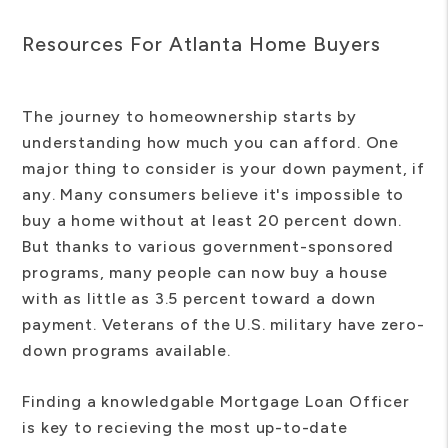
Resources For Atlanta Home Buyers
The journey to homeownership starts by
understanding how much you can afford. One
major thing to consider is your down payment, if
any. Many consumers believe it's impossible to
buy a home without at least 20 percent down.
But thanks to various government-sponsored
programs, many people can now buy a house
with as little as 3.5 percent toward a down
payment. Veterans of the U.S. military have zero-
down programs available.
Finding a knowledgable Mortgage Loan Officer
is key to recieving the most up-to-date