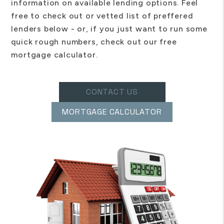
information on available lending options. Feel
free to check out or vetted list of preffered
lenders below - or, if you just want to run some
quick rough numbers, check out our free
mortgage calculator.
CONTACT US
MORTGAGE CALCULATOR