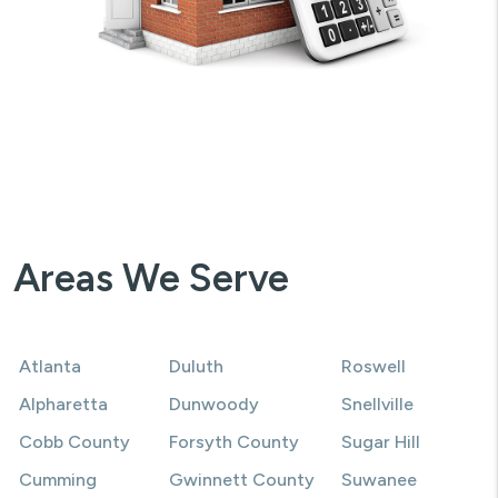
Areas We Serve
Atlanta
Duluth
Roswell
Alpharetta
Dunwoody
Snellville
Cobb County
Forsyth County
Sugar Hill
Cumming
Gwinnett County
Suwanee