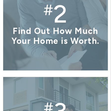
2
#
Find Out How Much
Your Home is Worth.
#