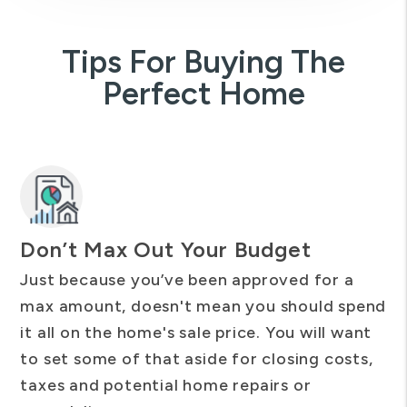
Tips For Buying The
Perfect Home
Don’t Max Out Your Budget
Just because you’ve been approved for a
max amount, doesn't mean you should spend
it all on the home's sale price. You will want
to set some of that aside for closing costs,
taxes and potential home repairs or