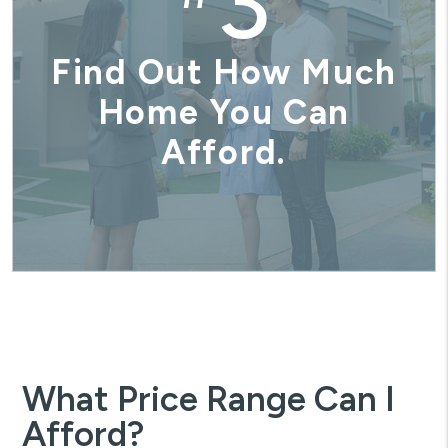
3
Find Out How Much
Home You Can
Afford.
What Price Range Can I
Afford?