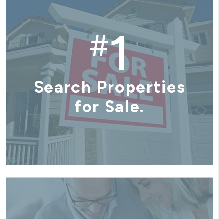
1
#
Search Properties
for Sale.