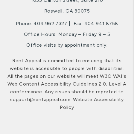
1055 Canton Street, Suite 210
Roswell
,
GA
30075
Phone:
404.962.7327
Fax: 404.941.8758
Office Hours: Monday – Friday 9 – 5
Office visits by appointment only.
Rent Appeal is committed to ensuring that its
website is accessible to people with disabilities.
All the pages on our website will meet W3C WAI's
Web Content Accessibility Guidelines 2.0, Level A
conformance. Any issues should be reported to
support@rentappeal.com
.
Website Accessibility
Policy