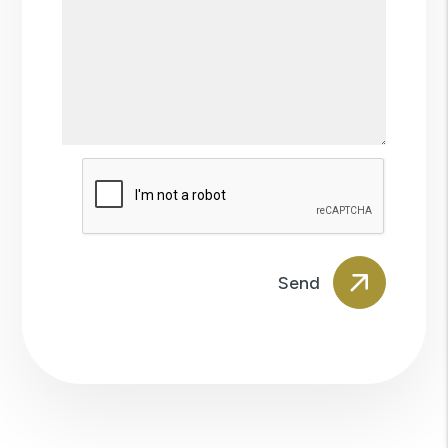
Submit