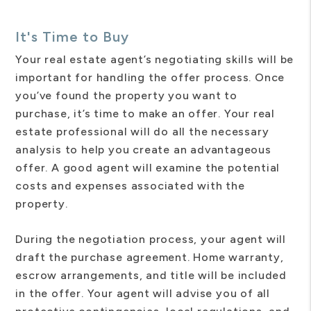
It's Time to Buy
Your real estate agent’s negotiating skills will be
important for handling the offer process. Once
you’ve found the property you want to
purchase, it’s time to make an offer. Your real
estate professional will do all the necessary
analysis to help you create an advantageous
offer. A good agent will examine the potential
costs and expenses associated with the
property.
During the negotiation process, your agent will
draft the purchase agreement. Home warranty,
escrow arrangements, and title will be included
in the offer. Your agent will advise you of all