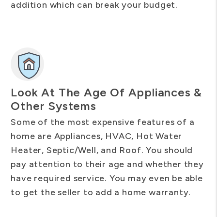
addition which can break your budget.
Look At The Age Of Appliances &
Other Systems
Some of the most expensive features of a
home are Appliances, HVAC, Hot Water
Heater, Septic/Well, and Roof. You should
pay attention to their age and whether they
have required service. You may even be able
to get the seller to add a home warranty.