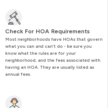
Check For HOA Requirements
Most neighborhoods have HOAs that govern
what you can and can't do - be sure you
know what the rules are for your
neighborhood, and the fees associated with
having an HOA. They are usually listed as
annual fees.