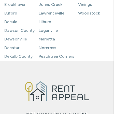
Brookhaven
Johns Creek
Vinings
Buford
Lawrenceville
Woodstock
Dacula
Lilburn
Dawson County
Loganville
Dawsonville
Marietta
Decatur
Norcross
DeKalb County
Peachtree Corners