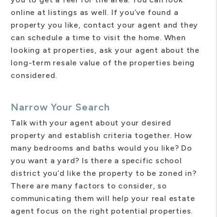
online at listings as well. If you’ve found a
property you like, contact your agent and they
can schedule a time to visit the home. When
looking at properties, ask your agent about the
long-term resale value of the properties being
considered.
Narrow Your Search
Talk with your agent about your desired
property and establish criteria together. How
many bedrooms and baths would you like? Do
you want a yard? Is there a specific school
district you’d like the property to be zoned in?
There are many factors to consider, so
communicating them will help your real estate
agent focus on the right potential properties.