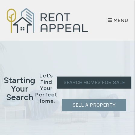
Skip to main content
MENU
Let’s
Starting
Find
SEARCH HOMES FOR SALE
Your
Your
Perfect
Search
Home.
SELL A PROPERTY