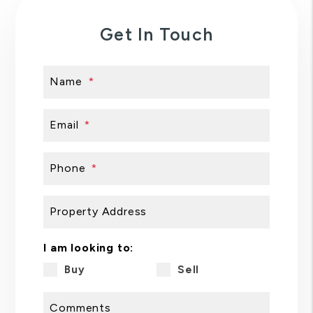
Get In Touch
Name
Email
Phone
Property Address
I am looking to:
Buy
Sell
Comments