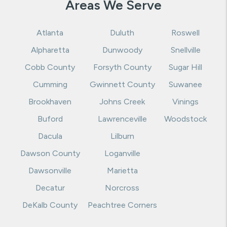
Areas We Serve
Atlanta
Duluth
Roswell
Alpharetta
Dunwoody
Snellville
Cobb County
Forsyth County
Sugar Hill
Cumming
Gwinnett County
Suwanee
Brookhaven
Johns Creek
Vinings
Buford
Lawrenceville
Woodstock
Dacula
Lilburn
Dawson County
Loganville
Dawsonville
Marietta
Decatur
Norcross
DeKalb County
Peachtree Corners