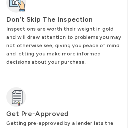
Don’t Skip The Inspection
Inspections are worth their weight in gold
and will draw attention to problems you may
not otherwise see, giving you peace of mind
and letting you make more informed
decisions about your purchase.
Get Pre-Approved
Getting pre-approved by a lender lets the