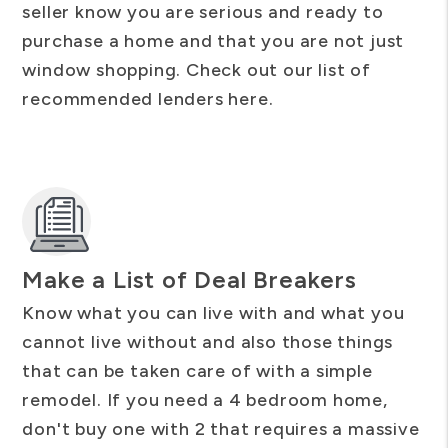
seller know you are serious and ready to
purchase a home and that you are not just
window shopping. Check out our list of
recommended lenders here.
Make a List of Deal Breakers
Know what you can live with and what you
cannot live without and also those things
that can be taken care of with a simple
remodel. If you need a 4 bedroom home,
don't buy one with 2 that requires a massive