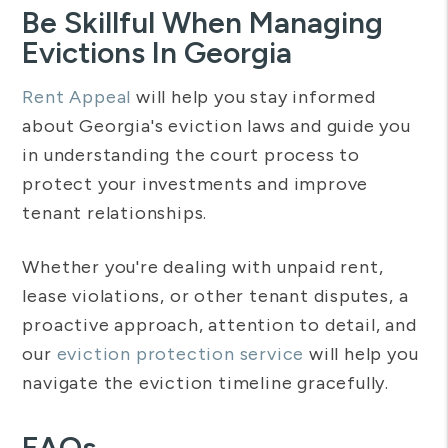
Be Skillful When Managing
Evictions In Georgia
Rent Appeal
will help you stay informed
about Georgia's eviction laws and guide you
in understanding the court process to
protect your investments and improve
tenant relationships.
Whether you're dealing with unpaid rent,
lease violations, or other tenant disputes, a
proactive approach, attention to detail, and
our
eviction protection service
will help you
navigate the eviction timeline gracefully.
FAQs