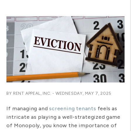
BY RENT APPEAL, INC. - WEDNESDAY, MAY 7, 2025
If managing and
screening tenants
feels as
intricate as playing a well-strategized game
of Monopoly, you know the importance of