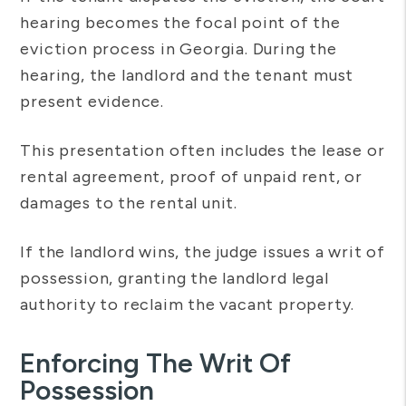
hearing becomes the focal point of the
eviction process in Georgia. During the
hearing, the landlord and the tenant must
present evidence.
This presentation often includes the lease or
rental agreement, proof of unpaid rent, or
damages to the rental unit.
If the landlord wins, the judge issues a writ of
possession, granting the landlord legal
authority to reclaim the vacant property.
Enforcing The Writ Of
Possession