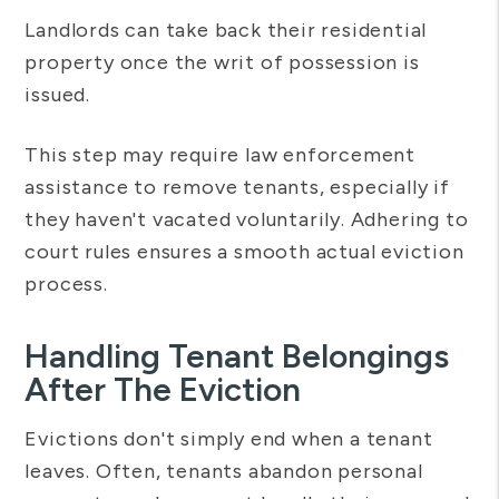
Landlords can take back their residential
property once the writ of possession is
issued.
This step may require law enforcement
assistance to remove tenants, especially if
they haven't vacated voluntarily. Adhering to
court rules ensures a smooth actual eviction
process.
Handling Tenant Belongings
After The Eviction
Evictions don't simply end when a tenant
leaves. Often, tenants abandon personal