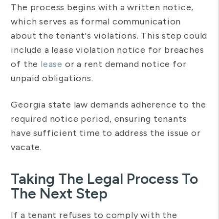
The process begins with a written notice,
which serves as formal communication
about the tenant's violations. This step could
include a lease violation notice for breaches
of the
lease
or a rent demand notice for
unpaid obligations.
Georgia state law demands adherence to the
required notice period, ensuring tenants
have sufficient time to address the issue or
vacate.
Taking The Legal Process To
The Next Step
If a tenant refuses to comply with the