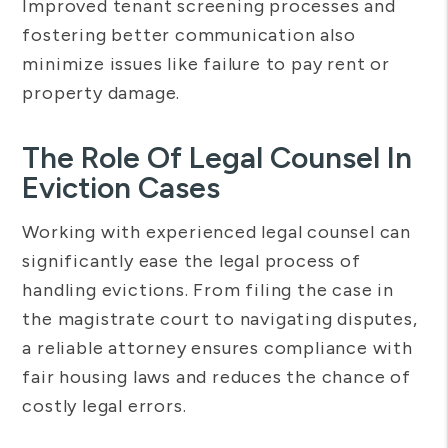
Improved tenant screening processes and
fostering better communication also
minimize issues like failure to pay rent or
property damage.
The Role Of Legal Counsel In
Eviction Cases
Working with experienced legal counsel can
significantly ease the legal process of
handling evictions. From filing the case in
the magistrate court to navigating disputes,
a reliable attorney ensures compliance with
fair housing laws and reduces the chance of
costly legal errors.