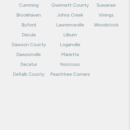
Cumming
Gwinnett County
Suwanee
Brookhaven
Johns Creek
Vinings
Buford
Lawrenceville
Woodstock
Dacula
Lilburn
Dawson County
Loganville
Dawsonville
Marietta
Decatur
Norcross
DeKalb County
Peachtree Corners