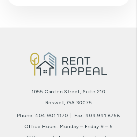
1055 Canton Street, Suite 210
Roswell
,
GA
30075
Phone:
404.901.1170
Fax: 404.941.8758
Office Hours: Monday – Friday 9 – 5