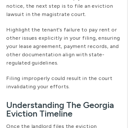
notice, the next step is to file an eviction
lawsuit in the magistrate court.
Highlight the tenant's failure to pay rent or
other issues explicitly in your filing, ensuring
your lease agreement, payment records, and
other documentation align with state-
regulated guidelines.
Filing improperly could result in the court
invalidating your efforts.
Understanding The Georgia
Eviction Timeline
Once the landlord files the eviction