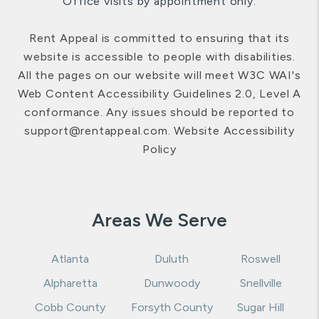
Office visits by appointment only.
Rent Appeal is committed to ensuring that its
website is accessible to people with disabilities.
All the pages on our website will meet W3C WAI's
Web Content Accessibility Guidelines 2.0, Level A
conformance. Any issues should be reported to
support@rentappeal.com
.
Website Accessibility
Policy
Areas We Serve
Atlanta
Duluth
Roswell
Alpharetta
Dunwoody
Snellville
Cobb County
Forsyth County
Sugar Hill