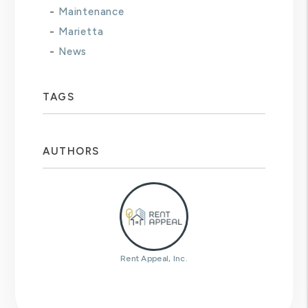
Maintenance
Marietta
News
TAGS
AUTHORS
Rent Appeal, Inc.