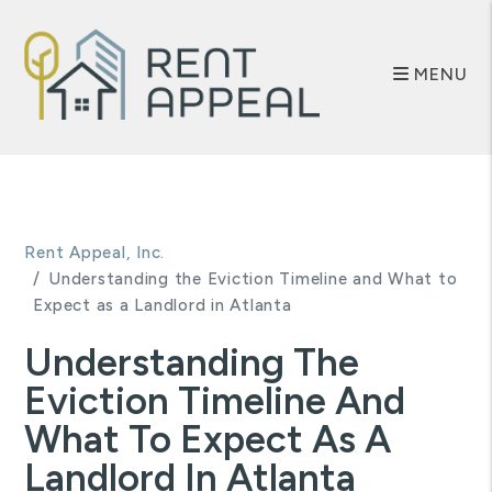
MENU
Skip to main content
Rent Appeal, Inc.
Understanding the Eviction Timeline and What to
Expect as a Landlord in Atlanta
Understanding The
Eviction Timeline And
What To Expect As A
Landlord In Atlanta