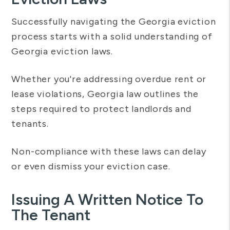
Successfully navigating the Georgia eviction
process starts with a solid understanding of
Georgia eviction laws.
Whether you're addressing overdue rent or
lease violations, Georgia law outlines the
steps required to protect landlords and
tenants.
Non-compliance with these laws can delay
or even dismiss your eviction case.
Issuing A Written Notice To
The Tenant