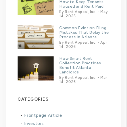
How to Keep Tenants
Housed and Rent Paid
By Rent Appeal, Inc. - May
14, 2026
Common Eviction Filing
Mistakes That Delay the
Process in Atlanta
By Rent Appeal, Inc. - Apr
14, 2026
How Smart Rent
Collection Practices
Benefit Atlanta
Landlords
By Rent Appeal, Inc. - Mar
14, 2026
CATEGORIES
Frontpage Article
Investors