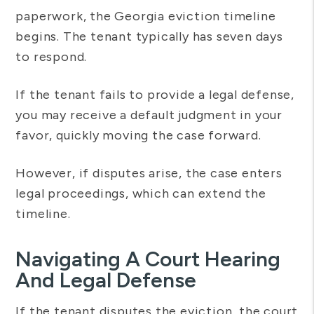
paperwork, the Georgia eviction timeline
begins. The tenant typically has seven days
to respond.
If the tenant fails to provide a legal defense,
you may receive a default judgment in your
favor, quickly moving the case forward.
However, if disputes arise, the case enters
legal proceedings, which can extend the
timeline.
Navigating A Court Hearing
And Legal Defense
If the tenant disputes the eviction, the court