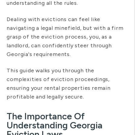
understanding all the rules.
Dealing with evictions can feel like
navigating a legal minefield, but with a firm
grasp of the eviction process, you, as a
landlord, can confidently steer through
Georgia's requirements.
This guide walks you through the
complexities of eviction proceedings,
ensuring your rental properties remain
profitable and legally secure.
The Importance Of
Understanding Georgia
Eviction Laws