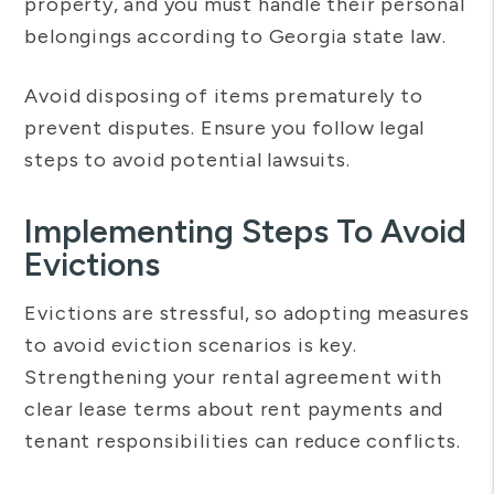
property, and you must handle their personal
belongings according to Georgia state law.
Avoid disposing of items prematurely to
prevent disputes. Ensure you follow legal
steps to avoid potential lawsuits.
Implementing Steps To Avoid
Evictions
Evictions are stressful, so adopting measures
to avoid eviction scenarios is key.
Strengthening your rental agreement with
clear lease terms about rent payments and
tenant responsibilities can reduce conflicts.