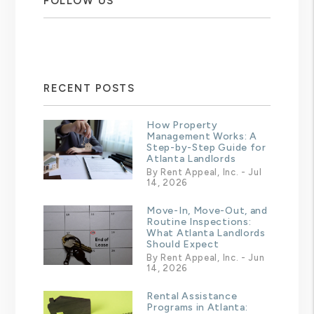
FOLLOW US
RECENT POSTS
How Property
Management Works: A
Step-by-Step Guide for
Atlanta Landlords
By Rent Appeal, Inc. - Jul
14, 2026
Move-In, Move-Out, and
Routine Inspections:
What Atlanta Landlords
Should Expect
By Rent Appeal, Inc. - Jun
14, 2026
Rental Assistance
Programs in Atlanta: