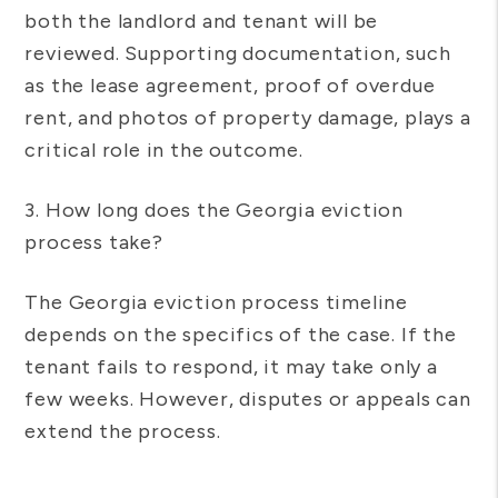
both the landlord and tenant will be
reviewed. Supporting documentation, such
as the lease agreement, proof of overdue
rent, and photos of property damage, plays a
critical role in the outcome.
3. How long does the Georgia eviction
process take?
The Georgia eviction process timeline
depends on the specifics of the case. If the
tenant fails to respond, it may take only a
few weeks. However, disputes or appeals can
extend the process.