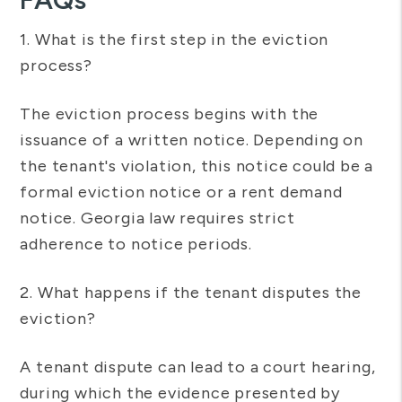
1. What is the first step in the eviction
process?
The eviction process begins with the
issuance of a written notice. Depending on
the tenant's violation, this notice could be a
formal eviction notice or a rent demand
notice. Georgia law requires strict
adherence to notice periods.
2. What happens if the tenant disputes the
eviction?
A tenant dispute can lead to a court hearing,
during which the evidence presented by