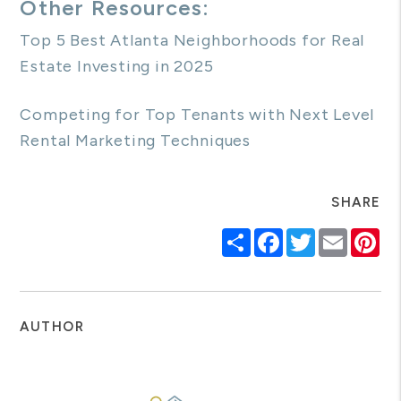
Other Resources:
Top 5 Best Atlanta Neighborhoods for Real
Estate Investing in 2025
Competing for Top Tenants with Next Level
Rental Marketing Techniques
SHARE
Share
Facebook
Twitter
Email
Pi
AUTHOR