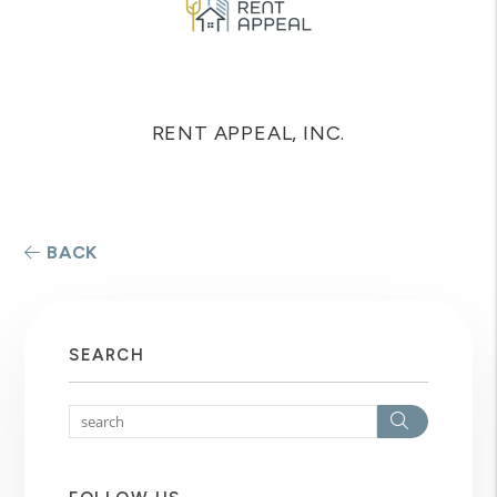
RENT APPEAL, INC.
BACK
SEARCH
Search